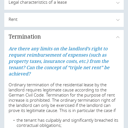
Legal characteristics of a lease
Are there any limits on the landlord’s right to
Rent
request reimbursement of expenses (such as
property taxes, insurance costs, etc.) from the
Are there any limits on the landlord’s right to
tenant? Can the concept of “triple net rent” be
Termination
request reimbursement of expenses (such as
achieved?
property taxes, insurance costs, etc.) from the
Are there any limits on the landlord’s right to
tenant? Can the concept of “triple net rent” be
Lease law is generally governed by sec. 535 et seq. of the
request reimbursement of expenses (such as
German Civil Code (
Bürgerliches Gesetzbuch
).
achieved?
property taxes, insurance costs, etc.) from the
tenant? Can the concept of “triple net rent” be
The German Civil Code (
This section is currently being updated and will be
Bürgerliches Gesetzbuch
)
provides for special provisions for residential leases (sec.
available again shortly.
achieved?
549 et seq. German Civil Code). The most important
requirements for residential leases compared to non-
Last modified
19 Jun 2026
Ordinary termination of the residential lease by the
residential leases include increased protection against
landlord requires legitimate cause according to the
termination of the lease by the landlord, restrictions on
German Civil Code. Termination for the purpose of rent
rent increases and regulations on modernisation
increase is prohibited. The ordinary termination right of
measures.
the landlord can only be exercised if the landlord can
Are there any limits on the landlord’s right to
prove its legitimate cause. This is in particular the case if
request reimbursement of expenses (such as
All relevant residential lease laws are generally
property taxes, insurance costs, etc.) from the
the tenant has culpably and significantly breached its
incorporated in the aforementioned sections of the
tenant? Can the concept of “triple net rent” be
contractual obligations;
German Civil Code; eg the last important enactment was