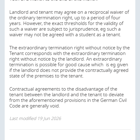
youth hostels.
If the respective municipality has a plan for the support
Landlord and tenant may agree on a reciprocal waiver of
of social housing, such an act may provide for restrictions
the ordinary termination right, up to a period of four
on the side of the landlord in regard of the rent asked for
years. However, the exact thresholds for the validity of
by the tenant.
such a waiver are subject to jurisprudence, eg such a
waiver may not be agreed with a student as a tenant.
Last modified
19 Jun 2026
The extraordinary termination right without notice by the
Tenant corresponds with the extraordinary termination
right without notice by the landlord. An extraordinary
Are there any limits on the landlord’s right to
termination is possible for good cause which is eg given
request reimbursement of expenses (such as
if the landlord does not provide the contractually agreed
state of the premises to the tenant.
property taxes, insurance costs, etc.) from the
tenant? Can the concept of “triple net rent” be
Contractual agreements to the disadvantage of the
achieved?
tenant between the landlord and the tenant to deviate
from the aforementioned provisions in the German Civil
Generally, residential leases must be concluded for an
Code are generally void.
indefinite term.
Last modified
19 Jun 2026
It is possible to agree on a minimum duration for
residential leases. In this case, the tenant and the
landlord contractually agree not to terminate the lease
agreement for a certain time period. The exclusion of the