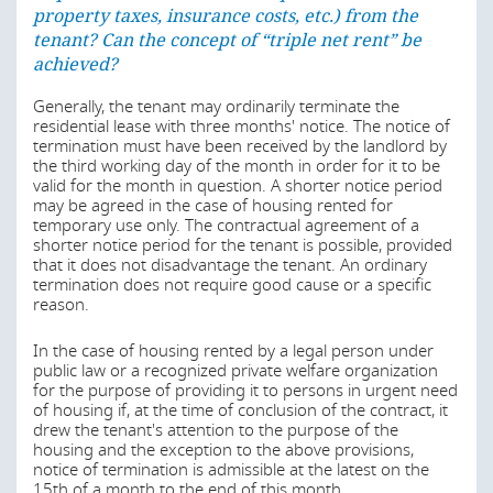
However, the German Civil Code provides for several
property taxes, insurance costs, etc.) from the
categories of residential leases. For such categories, not
tenant? Can the concept of “triple net rent” be
all of the requirements applicable on a standard
achieved?
residential lease under the German Civil Code apply. Such
categories are:
Generally, the tenant may ordinarily terminate the
residential lease with three months' notice. The notice of
residential space for temporary use only;
termination must have been received by the landlord by
residential space which is part of the space occupied
the third working day of the month in order for it to be
by the landlord himself and which the landlord has to
valid for the month in question. A shorter notice period
equip predominantly with furnishings, provided that
may be agreed in the case of housing rented for
the residential space is not left to the tenant for the
temporary use only. The contractual agreement of a
permanent use with his family or with persons with
shorter notice period for the tenant is possible, provided
whom he leads a common household on a
that it does not disadvantage the tenant. An ordinary
permanent basis;
termination does not require good cause or a specific
reason.
residential space rented by a legal person under
public law or a recognized private welfare
In the case of housing rented by a legal person under
organization for the purpose of providing it to
public law or a recognized private welfare organization
persons in urgent need of housing if, at the time of
for the purpose of providing it to persons in urgent need
conclusion of the contract, it drew the tenant's
of housing if, at the time of conclusion of the contract, it
attention to the purpose of the housing and the
drew the tenant's attention to the purpose of the
exception to the above provisions;
housing and the exception to the above provisions,
student residences; and
notice of termination is admissible at the latest on the
15th of a month to the end of this month.