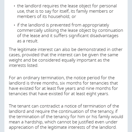
the enactment to reduce rent increases in tense
achieved?
the landlord requires the lease object for personal
residential housing market areas as well as for
use, that is to say for itself, its family members or
strengthening the allocation of broker fees for the
This section is currently being updated and will be
members of its household; or
commissioning of residential real estate (as enacted in
available again shortly.
the German Civil Code) (‘Restriction on Rent Increases
if the landlord is prevented from appropriately
under the German Civil Code’). With the 2022 rent index
commercially utilising the lease object by continuation
Last modified
19 Jun 2026
reform, the Rent Index Reform Act
of the lease and it suffers significant disadvantages
(“
Mietspiegelreformgesetz
”) was enacted, under which
as a result.
stricter requirements will apply to cities with a population
The legitimate interest can also be demonstrated in other
of 50,000 or more for the preparation of rent indexes.
cases, provided that the interest can be given the same
weight and be considered equally important as the
Further important regulations which relate to residential
interests listed.
leases:
For an ordinary termination, the notice period for the
Ordinance on Operating Costs
landlord is three months, six months for tenancies that
(
Betriebskostenverordnung
)
have existed for at least five years and nine months for
Ordinance on Heating Costs (
Heizkostenverordnung
)
tenancies that have existed for at least eight years.
The Energy Saving Regulation
The tenant can contradict a notice of termination of the
(
Energieeinsparungsverordnung
)
landlord and require the continuation of the tenancy, if
The Building Energy Act (
Gebäude Energie Gesetz
)
the termination of the tenancy for him or his family would
mean a hardship, which cannot be justified even under
appreciation of the legitimate interests of the landlord.