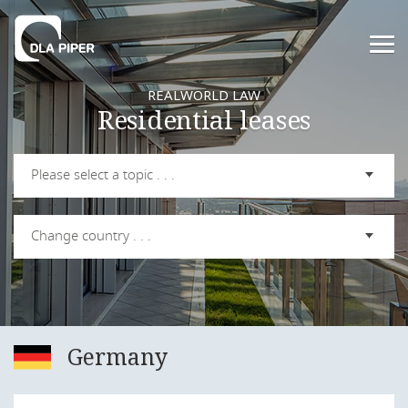
REALWORLD LAW
Residential leases
Please select a topic . . .
Change country . . .
Germany