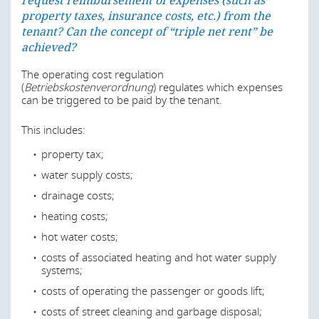
request reimbursement of expenses (such as
property taxes, insurance costs, etc.) from the
tenant? Can the concept of “triple net rent” be
achieved?
The operating cost regulation
(
Betriebskostenverordnung
) regulates which expenses
can be triggered to be paid by the tenant.
This includes:
property tax;
water supply costs;
drainage costs;
heating costs;
hot water costs;
costs of associated heating and hot water supply
systems;
costs of operating the passenger or goods lift;
costs of street cleaning and garbage disposal;