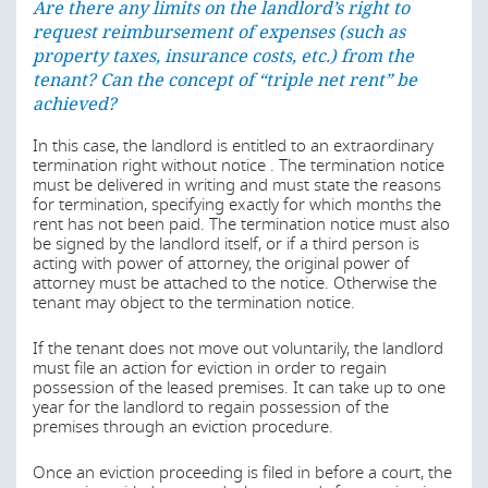
Are there any limits on the landlord’s right to
termination right has to be binding for both parties. In
request reimbursement of expenses (such as
pre-formulated lease agreements, termination may not
be excluded for more than four years, starting on the
property taxes, insurance costs, etc.) from the
day of the conclusion of the lease agreement. Residential
tenant? Can the concept of “triple net rent” be
leases are usually concluded for an unlimited time. They
achieved?
can only be limited in term if it is a specific category of
residential lease. Generally, a lease can be concluded for
In this case, the landlord is entitled to an extraordinary
a limited time if, at the end of the lease:
termination right without notice . The termination notice
must be delivered in writing and must state the reasons
the landlord wants to use the rooms as
for termination, specifying exactly for which months the
accommodation for himself, his family members or
rent has not been paid. The termination notice must also
members of his household;
be signed by the landlord itself, or if a third person is
the landlord wants to remove or substantially change
acting with power of attorney, the original power of
or repair the rooms in a permissible manner so that
attorney must be attached to the notice. Otherwise the
the measures would be considerably impeded by a
tenant may object to the termination notice.
continuation of the tenancy; or
If the tenant does not move out voluntarily, the landlord
the landlord wants to let the premises to a party
must file an action for eviction in order to regain
obliged to provide services.
possession of the leased premises. It can take up to one
The reason for the limitation has to be communicated to
year for the landlord to regain possession of the
the tenant before the beginning of the lease.
premises through an eviction procedure.
Additionally, residential leases for the following spaces
Once an eviction proceeding is filed in before a court, the
can be limited in term: