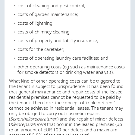
cost of cleaning and pest control;
costs of garden maintenance;
costs of lightning;
costs of chimney cleaning;
costs of property and liability insurance;
costs for the caretaker;
costs of operating laundry care facilities; and
other operating costs (eg such as maintenance costs
for smoke detectors or drinking water analysis).
What kind of other operating costs can be triggered to
the tenant is subject to jurisprudence. It has been found
that general maintenance and repair costs of the leased
residential premises cannot be requested to be paid by
the tenant. Therefore, the concept of ‘triple net rent’
cannot be achieved in residential leases. The tenant may
only be obliged to carry out cosmetic repairs
(
Schönheitsreparaturen
) and the repair of minor defects
(
Kleinreparaturen
) that occur in the leased premises (up
to an amount of EUR 100 per defect and a maximum