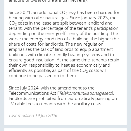
amount of 6-8% of the annual net rent).
Since 2021, an additional CO
levy has been charged for
2
heating with oil or natural gas. Since January 2023, the
CO
costs in the lease are split between landlord and
2
tenant, with the percentage of the tenant’s participation
depending on the energy efficiency of the building: The
worse the energy condition of a building, the higher the
share of costs for landlords. The new regulation
emphasizes the task of landlords to equip apartment
buildings with climate-friendly heating systems and to
ensure good insulation. At the same time, tenants retain
their own responsibility to heat as economically and
efficiently as possible, as part of the CO
costs will
2
continue to be passed on to them.
Since July 2024, with the amendment to the
Telecommunications Act [
Telekommunikationsgesetz
],
landlords are prohibited from automatically passing on
TV cable fees to tenants with the ancillary costs.
Last modified
19 Jun 2026