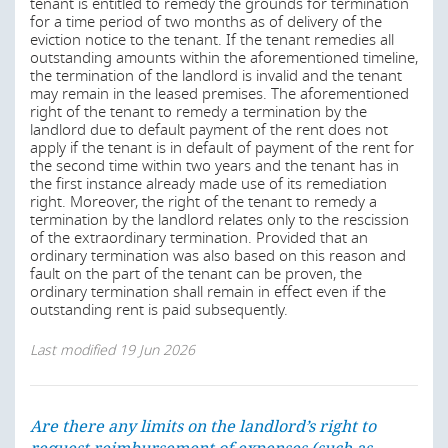
tenant is entitled to remedy the grounds for termination
for a time period of two months as of delivery of the
spaces rented out for temporary use;
eviction notice to the tenant. If the tenant remedies all
outstanding amounts within the aforementioned timeline,
spaces that are part of the landlord’s own residence
the termination of the landlord is invalid and the tenant
and that the landlord is required to furnish with
may remain in the leased premises. The aforementioned
furniture, provided that the living space is not rented
right of the tenant to remedy a termination by the
to a tenant for long-term use with its family or with
landlord due to default payment of the rent does not
persons with whom it maintains a long-term
apply if the tenant is in default of payment of the rent for
household;
the second time within two years and the tenant has in
accommodation rented by a public corporation or a
the first instance already made use of its remediation
recognised private welfare organisation for letting to
right. Moreover, the right of the tenant to remedy a
persons with an urgent need for accommodation,
termination by the landlord relates only to the rescission
provided that the tenant was informed of the
of the extraordinary termination. Provided that an
purpose of the accommodation and the exception to
ordinary termination was also based on this reason and
the regulations when the contract was concluded;
fault on the part of the tenant can be proven, the
and
ordinary termination shall remain in effect even if the
outstanding rent is paid subsequently.
accommodation in a student or youth residence.
Last modified
19 Jun 2026
Last modified
19 Jun 2026
Are there any limits on the landlord’s right to