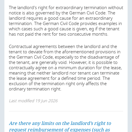
Apart from these legally standardized deviations, it is
The landlord's right for extraordinary termination without
possible to make deviating provisions in the contract.
notice is also governed by the German Civil Code. The
Especially in residential leases, the tenant enjoys more
landlord requires a good cause for an extraordinary
protection than in non-residential leases when it comes
termination. The German Civil Code provides examples in
to judicial interpretation. The courts may control the
which cases such a good cause is given, eg if the tenant
terms of a lease under the general provisions of the law
has not paid the rent for two consecutive months.
dealing with standard terms and may declare certain
onerous contractual terms void.
Contractual agreements between the landlord and the
tenant to deviate from the aforementioned provisions in
Last modified
19 Jun 2026
the German Civil Code, especially to the disadvantage of
the tenant, are generally void. However, it is possible to
contractually agree on a minimum duration for the lease,
meaning that neither landlord nor tenant can terminate
Are there any limits on the landlord’s right to
the lease agreement for a defined time period. The
request reimbursement of expenses (such as
exclusion of the termination right only affects the
property taxes, insurance costs, etc.) from the
ordinary termination right.
tenant? Can the concept of “triple net rent” be
achieved?
Last modified
19 Jun 2026
The default for all residential tenancies is a residential
lease agreement for an indefinite term, which is subject
to the requirements stated in section 1 above.
Are there any limits on the landlord’s right to
request reimbursement of expenses (such as