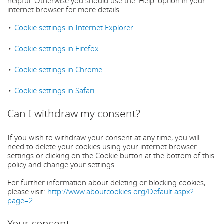
helpful. Otherwise you should use the 'Help' option in your
internet browser for more details.
Cookie settings in Internet Explorer
Cookie settings in Firefox
Cookie settings in Chrome
Cookie settings in Safari
Can I withdraw my consent?
If you wish to withdraw your consent at any time, you will
need to delete your cookies using your internet browser
settings or clicking on the Cookie button at the bottom of this
policy and change your settings.
For further information about deleting or blocking cookies,
please visit:
http://www.aboutcookies.org/Default.aspx?
page=2
.