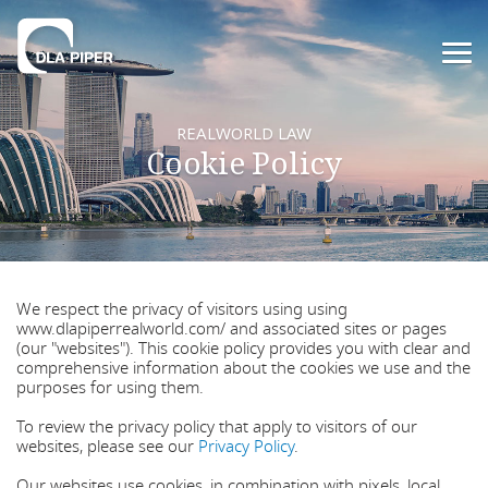
REALWORLD LAW
Cookie Policy
We respect the privacy of visitors using using
www.dlapiperrealworld.com/ and associated sites or pages
(our "websites"). This cookie policy provides you with clear and
comprehensive information about the cookies we use and the
purposes for using them.
To review the privacy policy that apply to visitors of our
websites, please see our
Privacy Policy
.
Our websites use cookies, in combination with pixels, local