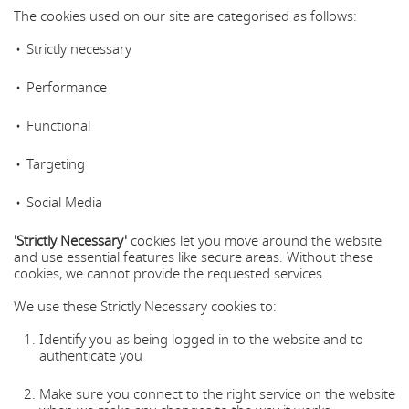
The cookies used on our site are categorised as follows:
Strictly necessary
Performance
Functional
Targeting
Social Media
'Strictly Necessary'
cookies let you move around the website
and use essential features like secure areas. Without these
cookies, we cannot provide the requested services.
We use these Strictly Necessary cookies to:
Identify you as being logged in to the website and to
authenticate you
Make sure you connect to the right service on the website