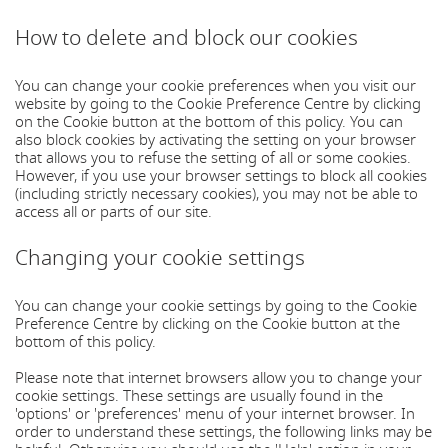
How to delete and block our cookies
You can change your cookie preferences when you visit our
website by going to the Cookie Preference Centre by clicking
on the Cookie button at the bottom of this policy. You can
also block cookies by activating the setting on your browser
that allows you to refuse the setting of all or some cookies.
However, if you use your browser settings to block all cookies
(including strictly necessary cookies), you may not be able to
access all or parts of our site.
Changing your cookie settings
You can change your cookie settings by going to the Cookie
Preference Centre by clicking on the Cookie button at the
bottom of this policy.
Please note that internet browsers allow you to change your
cookie settings. These settings are usually found in the
'options' or 'preferences' menu of your internet browser. In
order to understand these settings, the following links may be