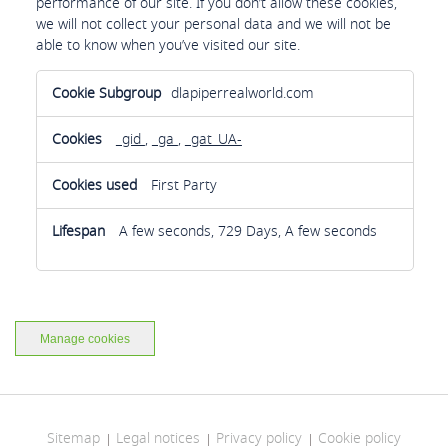
performance of our site. If you don’t allow these cookies,
we will not collect your personal data and we will not be
able to know when you’ve visited our site.
Analytics
dlapiperrealworld.com
cookies
_gid
,
_ga
,
_gat_UA-
First Party
A few seconds, 729 Days, A few seconds
Manage cookies
Sitemap
Legal notices
Privacy policy
Cookie policy