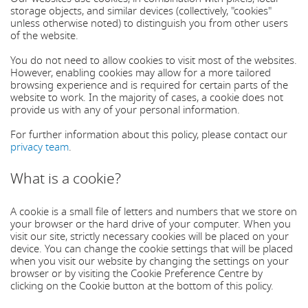
storage objects, and similar devices (collectively, "cookies"
unless otherwise noted) to distinguish you from other users
of the website.
You do not need to allow cookies to visit most of the websites.
However, enabling cookies may allow for a more tailored
browsing experience and is required for certain parts of the
website to work. In the majority of cases, a cookie does not
provide us with any of your personal information.
For further information about this policy, please contact our
privacy team
.
What is a cookie?
A cookie is a small file of letters and numbers that we store on
your browser or the hard drive of your computer. When you
visit our site, strictly necessary cookies will be placed on your
device. You can change the cookie settings that will be placed
when you visit our website by changing the settings on your
browser or by visiting the Cookie Preference Centre by
clicking on the Cookie button at the bottom of this policy.