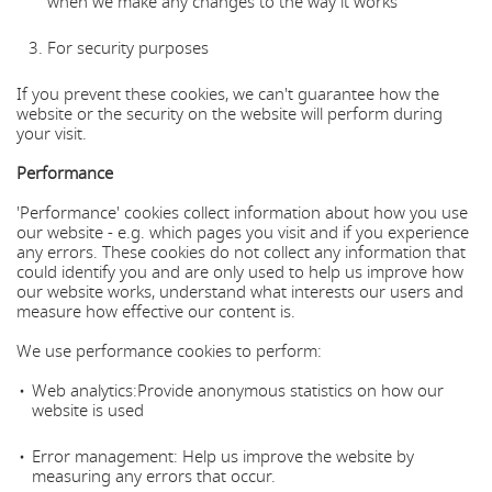
when we make any changes to the way it works
For security purposes
If you prevent these cookies, we can't guarantee how the
website or the security on the website will perform during
your visit.
Performance
'Performance' cookies collect information about how you use
our website - e.g. which pages you visit and if you experience
any errors. These cookies do not collect any information that
could identify you and are only used to help us improve how
our website works, understand what interests our users and
measure how effective our content is.
We use performance cookies to perform:
Web analytics:Provide anonymous statistics on how our
website is used
Error management: Help us improve the website by
measuring any errors that occur.