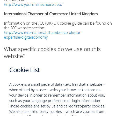
be found at:
http://www.youronlinechoices.eu/
International Chamber of Commerce United Kingdom
Information on the ICC (UK) UK cookie guide can be found on
the ICC website section:
http://www.international-chamber.co.uk/our-
expertise/digitaleconomy
What specific cookies do we use on this
website?
Cookie List
A cookie is a small piece of data (text file) that a website –
when visited by a user – asks your browser to store on
your device in order to remember information about you,
such as your language preference or login information.
Those cookies are set by us and called first-party cookies.
We also use third-party cookies – which are cookies from