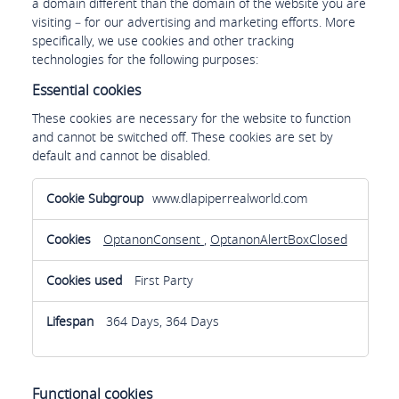
a domain different than the domain of the website you are
visiting – for our advertising and marketing efforts. More
specifically, we use cookies and other tracking
technologies for the following purposes:
Essential cookies
These cookies are necessary for the website to function
and cannot be switched off. These cookies are set by
default and cannot be disabled.
Essential
www.dlapiperrealworld.com
cookies
OptanonConsent
,
OptanonAlertBoxClosed
First Party
364 Days, 364 Days
Functional cookies