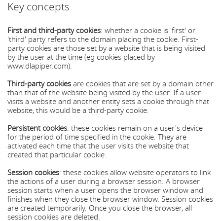
Key concepts
First and third-party cookies
: whether a cookie is 'first' or
'third' party refers to the domain placing the cookie. First-
party cookies are those set by a website that is being visited
by the user at the time (eg cookies placed by
www.dlapiper.com).
Third-party cookies
are cookies that are set by a domain other
than that of the website being visited by the user. If a user
visits a website and another entity sets a cookie through that
website, this would be a third-party cookie.
Persistent cookies
: these cookies remain on a user's device
for the period of time specified in the cookie. They are
activated each time that the user visits the website that
created that particular cookie.
Session cookies
: these cookies allow website operators to link
the actions of a user during a browser session. A browser
session starts when a user opens the browser window and
finishes when they close the browser window. Session cookies
are created temporarily. Once you close the browser, all
session cookies are deleted.