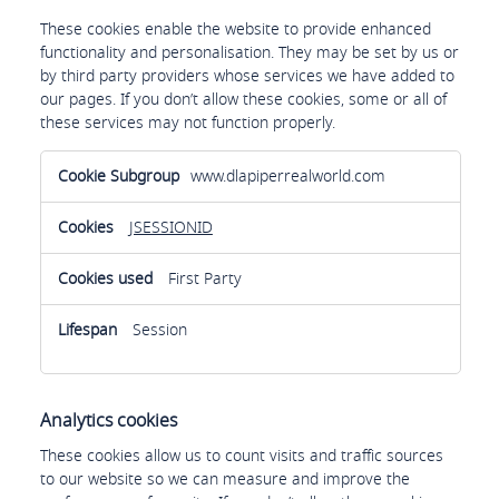
These cookies enable the website to provide enhanced
functionality and personalisation. They may be set by us or
by third party providers whose services we have added to
our pages. If you don’t allow these cookies, some or all of
these services may not function properly.
Functional
www.dlapiperrealworld.com
cookies
JSESSIONID
First Party
Session
Analytics cookies
These cookies allow us to count visits and traffic sources
to our website so we can measure and improve the