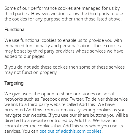
Some of our performance cookies are managed for us by
third parties. However, we don't allow the third party to use
the cookies for any purpose other than those listed above.
Functional
We use functional cookies to enable us to provide you with
enhanced functionality and personalisation. These cookies
may be set by third party providers whose services we have
added to our pages.
If you do not add these cookies then some of these services
may not function properly.
Targeting
We give users the option to share our stories on social
networks such as Facebook and Twitter. To deliver this service
we link to a third party website called AddThis. We have
prevented AddThis from automatically setting cookies as you
navigate our website. If you use our share buttons you will be
directed to a website controlled by AddThis. We have no
control over the cookies that AddThis sets when you use its
services. You can
opt out of addthis.com cookies
.