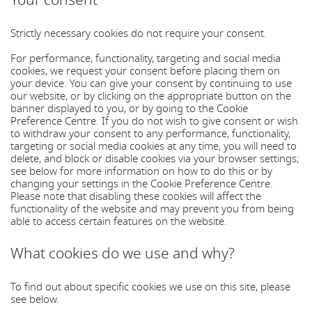
Your consent
Strictly necessary cookies do not require your consent.
For performance, functionality, targeting and social media
cookies, we request your consent before placing them on
your device. You can give your consent by continuing to use
our website, or by clicking on the appropriate button on the
banner displayed to you, or by going to the Cookie
Preference Centre. If you do not wish to give consent or wish
to withdraw your consent to any performance, functionality,
targeting or social media cookies at any time, you will need to
delete, and block or disable cookies via your browser settings;
see below for more information on how to do this or by
changing your settings in the Cookie Preference Centre.
Please note that disabling these cookies will affect the
functionality of the website and may prevent you from being
able to access certain features on the website.
What cookies do we use and why?
To find out about specific cookies we use on this site, please
see below.