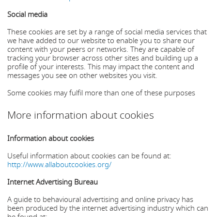
Social media
These cookies are set by a range of social media services that
we have added to our website to enable you to share our
content with your peers or networks. They are capable of
tracking your browser across other sites and building up a
profile of your interests. This may impact the content and
messages you see on other websites you visit.
Some cookies may fulfil more than one of these purposes
More information about cookies
Information about cookies
Useful information about cookies can be found at:
http://www.allaboutcookies.org/
Internet Advertising Bureau
A guide to behavioural advertising and online privacy has
been produced by the internet advertising industry which can