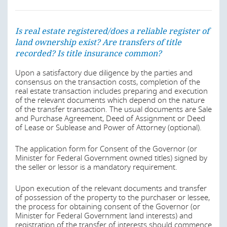
We however advise that notwithstanding the above
restrictions, a foreign investor can acquire real property
in Nigeria through a company or other corporate vehicle
duly incorporated under the laws of the Federal Republic
Is real estate registered/does a reliable register of
of Nigeria. Section 17 of the Nigerian Investment
land ownership exist? Are transfers of title
Promotion Act, 1995 also provides that a non-Nigerian
recorded? Is title insurance common?
may invest and participate in the operation of any
enterprise in Nigeria. Any company that is empowered by
Upon a satisfactory due diligence by the parties and
any law to acquire land in Nigeria can do so like a citizen
consensus on the transaction costs, completion of the
whether it is owned by a foreign investor or a Nigerian.
real estate transaction includes preparing and execution
of the relevant documents which depend on the nature
Last modified
22 Apr 2026
of the transfer transaction. The usual documents are Sale
and Purchase Agreement, Deed of Assignment or Deed
of Lease or Sublease and Power of Attorney (optional).
Is real estate registered/does a reliable register of
The application form for Consent of the Governor (or
land ownership exist? Are transfers of title
Minister for Federal Government owned titles) signed by
recorded? Is title insurance common?
the seller or lessor is a mandatory requirement.
The state grants evinced in the Certificate of Occupancy
Upon execution of the relevant documents and transfer
usually provides that the holder of the title shall not
of possession of the property to the purchaser or lessee,
alienate the rights granted within 10 years of the grant
the process for obtaining consent of the Governor (or
and is obliged to first offer the property to the Governor.
Minister for Federal Government land interests) and
In practice, upon the sale of real property within the 10-
registration of the transfer of interests should commence