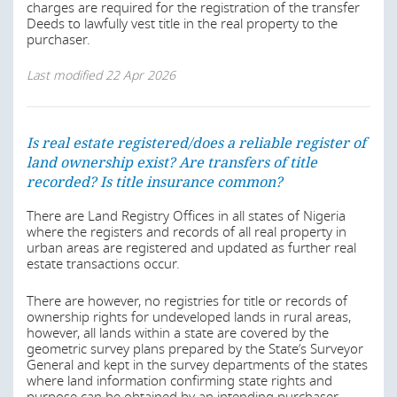
charges are required for the registration of the transfer
imposed by the State.
Deeds to lawfully vest title in the real property to the
Rent Control and Recovery of Premises Laws (various
purchaser.
States);
Also, private ownership of land can before expiry of the
term be terminated by revocation for breach of the terms
Acquisition of Lands by Aliens Law Ch. A1, Laws of
Last modified
22 Apr 2026
of the grant or provisions of State regulations or by State
Lagos State, 2015;
acquisition where the property or land is required for
Land Registration Law of Lagos State 2015;
public use or purposes.
Land Use Charge Law of Lagos State 2020;
Is real estate registered/does a reliable register of
Last modified
22 Apr 2026
Tenement Rate Laws (various States);
land ownership exist? Are transfers of title
recorded? Is title insurance common?
Tenancy Law of Lagos State 2011;
Registration of Titles Law (various states);
There are Land Registry Offices in all states of Nigeria
Is real estate registered/does a reliable register of
where the registers and records of all real property in
land ownership exist? Are transfers of title
Lagos State Real Estate Regulatory Authority Law,
urban areas are registered and updated as further real
2022;
recorded? Is title insurance common?
estate transactions occur.
Wills Act 1837;
Generally, all lands are vested in State Governors who
There are however, no registries for title or records of
Wills Laws (various States);
hold and administer same in trust for the use and benefit
ownership rights for undeveloped lands in rural areas,
of all Nigerians citizens.
Companies and Allied Matters Act 2020;
however, all lands within a state are covered by the
geometric survey plans prepared by the State’s Surveyor
Nigeria Startup Act 2022;
Section 22 of the Land Use Act provides that it shall not
General and kept in the survey departments of the states
be lawful for the holder of a statutory right of occupancy
where land information confirming state rights and
Administration of Estate Laws (Various States); and
granted by the Governor to alienate his right of