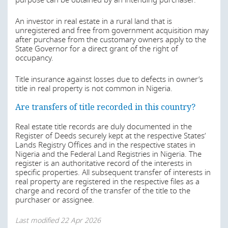
purpose can be obtained by an intending purchaser.
Tax legislations – The Nigeria Tax Act, the Nigeria Tax
occupancy or any part thereof by assignment, mortgage,
Administration Act 2025 and The Nigeria Revenue
transfer of possession, sublease without the consent of
An investor in real estate in a rural land that is
Service (Establishment) Act 2025.
the Governor, a provision which applies to foreign
unregistered and free from government acquisition may
investors and Nigerians alike.
Last modified
22 Apr 2026
after purchase from the customary owners apply to the
State Governor for a direct grant of the right of
By the Acquisition of Lands by Aliens Law of Lagos State
occupancy.
(ALAL), a foreigner/Alien may acquire land in the state,
however such acquisition is subject to the approval of the
Is real estate registered/does a reliable register of
Title insurance against losses due to defects in owner’s
Governor of the State. The consent of the Governor of
land ownership exist? Are transfers of title
title in real property is not common in Nigeria.
the State shall however not be required where the
recorded? Is title insurance common?
interest acquired is for a period less than one year.
Are transfers of title recorded in this country?
The laws regulating transfer of interests in land apply
An Alien under the ALAL has been defined to include a
Real estate title records are duly documented in the
generally to all categories of real estate.
company in which the majority of its shareholders are
Register of Deeds securely kept at the respective States’
foreigner.
Lands Registry Offices and in the respective states in
Last modified
22 Apr 2026
Nigeria and the Federal Land Registries in Nigeria. The
Also, by Section 28 of the Lagos State Real Estate
register is an authoritative record of the interests in
Regulatory Authority Law 2022, a Nnon-Nigerian who
specific properties. All subsequent transfer of interests in
wishes to invest in real estate is required to obtain the
real property are registered in the respective files as a
permission of the Governor and the term of years to be
charge and record of the transfer of the title to the
granted to a foreigner will not exceed 25 years including
purchaser or assignee.
any option to renew.
Last modified
22 Apr 2026