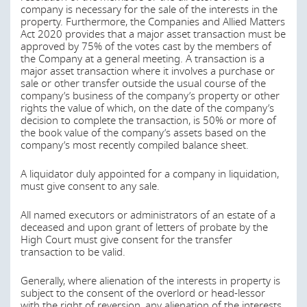
company is necessary for the sale of the interests in the
property. Furthermore, the Companies and Allied Matters
Act 2020 provides that a major asset transaction must be
approved by 75% of the votes cast by the members of
the Company at a general meeting. A transaction is a
major asset transaction where it involves a purchase or
sale or other transfer outside the usual course of the
company’s business of the company’s property or other
rights the value of which, on the date of the company’s
decision to complete the transaction, is 50% or more of
the book value of the company’s assets based on the
company’s most recently compiled balance sheet.
A liquidator duly appointed for a company in liquidation,
must give consent to any sale.
All named executors or administrators of an estate of a
deceased and upon grant of letters of probate by the
High Court must give consent for the transfer
transaction to be valid.
Generally, where alienation of the interests in property is
subject to the consent of the overlord or head-lessor
with the right of reversion, any alienation of the interests