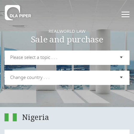
REALWORLD LAW
Sale and purchase
Please select a topic . . .
Change country . . .
Nigeria