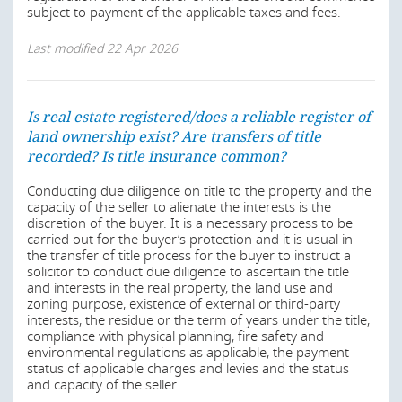
year period of the state grant, an additional fee (about
subject to payment of the applicable taxes and fees.
1.5 % of the value) will apply at registration of the
transfer.
Last modified
22 Apr 2026
Also, by the Acquisition of Lands by Aliens Law, a
foreigner who has lawfully acquired interest in a land
shall not dispose of same without first offering it to the
Is real estate registered/does a reliable register of
State Government (Section 2(3) of the ALAL).
land ownership exist? Are transfers of title
recorded? Is title insurance common?
In a private sale, the contracting parties may by
agreement covenant that a property is not to be sold to a
Conducting due diligence on title to the property and the
third party without first offering it to the seller on terms
capacity of the seller to alienate the interests is the
as agreed in the document.
discretion of the buyer. It is a necessary process to be
carried out for the buyer’s protection and it is usual in
Last modified
22 Apr 2026
the transfer of title process for the buyer to instruct a
solicitor to conduct due diligence to ascertain the title
and interests in the real property, the land use and
zoning purpose, existence of external or third-party
interests, the residue or the term of years under the title,
compliance with physical planning, fire safety and
environmental regulations as applicable, the payment
status of applicable charges and levies and the status
and capacity of the seller.