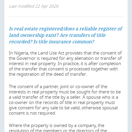
Last modified
22 Apr 2026
Is real estate registered/does a reliable register of
land ownership exist? Are transfers of title
recorded? Is title insurance common?
In Nigeria, the Land Use Act provides that the consent of
the Governor is required for any alienation or transfer of
interest in real property. In practice, it is after completion
of the transfer that consent is processed together with
the registration of the deed of transfer.
The consent of a partner, joint or co-owner of the
interests in real property must be sought for there to be
a valid transfer of the title by a seller. A spouse who is a
co-owner on the records of title in real property must
give consent for any sale to be valid, otherwise spousal
consent is not required.
Where the property is owned by a company, the
resolution of the members or the directors of the