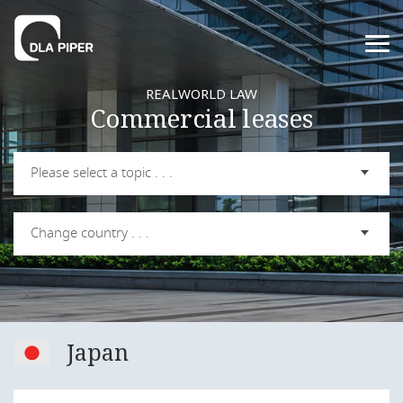
REALWORLD LAW
Commercial leases
Please select a topic . . .
Change country . . .
Japan