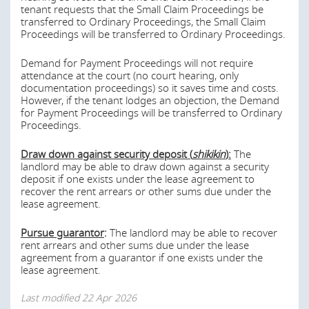
tenant requests that the Small Claim Proceedings be
transferred to Ordinary Proceedings, the Small Claim
If the rent is to be changed or increased how will
Proceedings will be transferred to Ordinary Proceedings.
the new rent be determined?
Demand for Payment Proceedings will not require
The national and local governments in Japan possess the
attendance at the court (no court hearing, only
right to acquire property (including, without limitation,
documentation proceedings) so it saves time and costs.
properties under leasehold) for certain public projects on
However, if the tenant lodges an objection, the Demand
a compulsory basis pursuant to the Land Expropriation
for Payment Proceedings will be transferred to Ordinary
Act and/or other relevant acts. The lessor and the lessee
Proceedings.
are entitled to receive certain compensation for the
expropriation. The process normally takes one to three
Draw down against security deposit (
shikikin
):
The
years.
landlord may be able to draw down against a security
deposit if one exists under the lease agreement to
Under the Act on the Review and Regulation of the Use
recover the rent arrears or other sums due under the
of Real Estate Surrounding Important Facilities and on
lease agreement.
Remote Territorial Islands, the authority may designate
certain areas surrounding important facilities or on
Pursue guarantor
:
The landlord may be able to recover
remote islands that need to be monitored for national
rent arrears and other sums due under the lease
security purposes as ‘Monitored Areas’ (
chushi-kuiki
) or
agreement from a guarantor if one exists under the
‘Special Monitored Areas’ (
tokubetsu-chushi-kuiki
). If
lease agreement.
leased premises are in such areas, the authority may
recommend that the user (including the lessor and
Last modified
22 Apr 2026
lessee) of the premises take necessary measures to