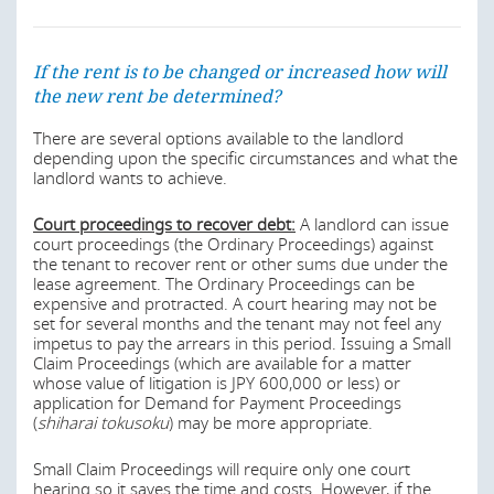
building in lieu of the land parcel lessor's consent.
Early termination without cause
Last modified
22 Apr 2026
If the rent is to be changed or increased how will
If a lease does not specify the lessor's right to early
the new rent be determined?
termination without cause, the lessor may not terminate
the lease early. Where the lease does contain such a
clause, ‘due reasons’ must also be provided by the lessor
There are several options available to the landlord
in order to terminate the lease early. ‘Due reasons’ for
depending upon the specific circumstances and what the
purposes of early termination are difficult to establish. In
landlord wants to achieve.
addition, six months' prior notice of the early termination
must be provided to the lessee by the lessor.
Court proceedings to recover debt:
A landlord can issue
court proceedings (the Ordinary Proceedings) against
Early termination with cause
the tenant to recover rent or other sums due under the
lease agreement. The Ordinary Proceedings can be
Where there exists cause for the lessor's early
expensive and protracted. A court hearing may not be
termination of the lease (eg due to the lessee's breach of
set for several months and the tenant may not feel any
the lease), the lessor may only terminate the lease early if
impetus to pay the arrears in this period. Issuing a Small
the ‘trust relationship’ between the lessor and the lessee
Claim Proceedings (which are available for a matter
has been destroyed as a result of the cause. The
whose value of litigation is JPY 600,000 or less) or
destruction of the trust relationship can be classified as a
application for Demand for Payment Proceedings
‘due reason’ for termination.
(
shiharai tokusoku
) may be more appropriate.
Last modified
22 Apr 2026
Small Claim Proceedings will require only one court
hearing so it saves the time and costs. However, if the