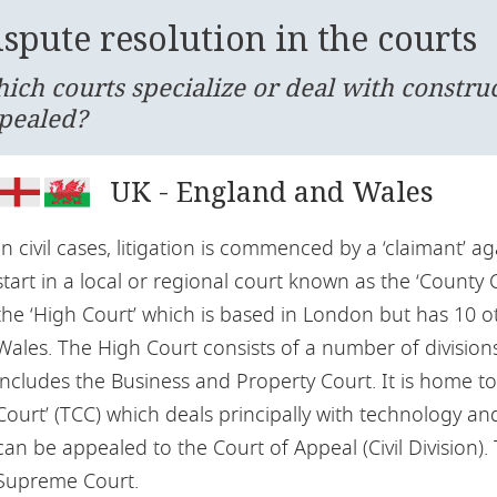
spute resolution in the courts
ich courts specialize or deal with constru
pealed?
UK - England and Wales
In civil cases, litigation is commenced by a ‘claimant’ ag
start in a local or regional court known as the ‘County C
the ‘High Court’ which is based in London but has 10 
Wales. The High Court consists of a number of divisions
includes the Business and Property Court. It is home t
Court’ (TCC) which deals principally with technology an
can be appealed to the Court of Appeal (Civil Division).
Supreme Court.