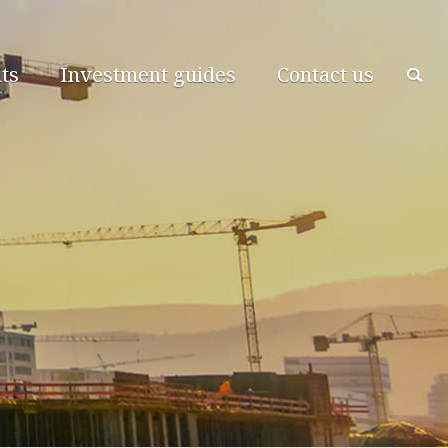
ts
Investment guides
Contact us