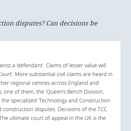
ction disputes? Can decisions be
ainst a ‘defendant’. Claims of lesser value will
ourt’. More substantial civil claims are heard in
other regional centres across England and
; one of them, the ‘Queen’s Bench Division’,
o the specialized ‘Technology and Construction
d construction disputes. Decisions of the TCC
 The ultimate court of appeal in the UK is the