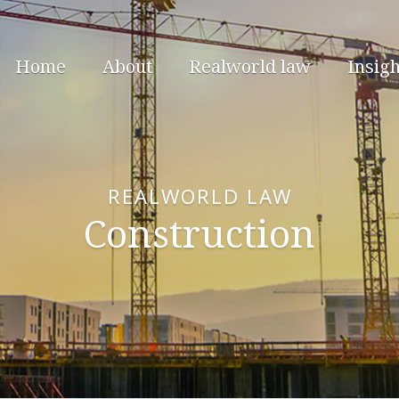
Home
About
Realworld law
Insigh
REALWORLD LAW
Construction