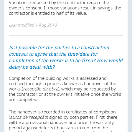
The health and safety requirements may vary depending
the date where it became aware of the triggering event,
Variations requested by the contractor require the
on the use of the building (retail, industry or services).
to notify its counterpart. All obligations arising from the
owner’s consent. If those variations result in savings, the
There are also some specific health and safety
contract are temporarily suspended so as to ascertain to
contractor is entitled to half of its value.
regulations regarding oil industry buildings. There are
what extent the event triggering force majeure hindered
also specific rules depending on the location and type of
the execution of the contract.
Last modified
1 Aug 2019
construction.
Construction contracts usually contain a force majeure
Last modified
1 Aug 2019
clause setting out what sorts of events may qualify as
force majeure and the contractual consequences of
Is it possible for the parties to a construction
those events occurring.
contract to agree that the time/date for
completion of the works is to be fixed? How would
Is it possible for the parties to a construction
Last modified
1 Aug 2019
delay be dealt with?
contract to agree that the time/date for
completion of the works is to be fixed? How would
Completion of the building works is assessed and
delay be dealt with?
certified through a process known as handover of the
Is it possible for the parties to a construction
works (
recepção da obra
), which may be requested by
contract to agree that the time/date for
In Angola, the Framework Environment Law – Law No.
the contractor or at the owner’s initiative once the works
5/98, of 19 June 2015 – provides the basic principles of
completion of the works is to be fixed? How would
are completed.
preserving and protecting the environment, of
delay be dealt with?
promoting quality of life and the rational use of natural
The handover is recorded in certificates of completion
resources, in accordance with Constitutional Law.
In Angola, public-private partnerships (PPPs) are
(
autos de recepção
) signed by both parties. First, there
governed by Law No.11/19 of 14 May.
will be a provisional handover and once the warranty
The main legislation dealing with environmental issues
period against defects (that starts to run from the
affecting building works and with promoting sustainable