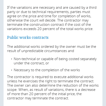
delay be dealt with?
defects, as well as risks related to the imposition of
variations. Also, the contractor usually assumes the risk
If the variations are necessary and are caused by a third
In Angola the main rules relating to health and safety are
of damage or destruction of the works until the delivery
party or due to technical requirements, parties must
in the following decrees:
of the completed building to the owner. The contractor
agree on the price and time for completion of works,
may also take on responsibility for design, being, in this
otherwise the court will decide. The contractor may
Decree No. 13/07 of 26 February 2007, which
case, responsible for errors or omissions in the
terminate the construction contract if the cost of the
approved the General Regulation of Urban Buildings
construction project.
variations exceeds 20 percent of the total works price.
Executive Decree No. 40/86, of 13 October 1986,
In private works contracts, the allocation of risk is more
Public works contracts
which approved the General Regulations on Health
subject to negotiation.
and Safety at Workplace
The additional works ordered by the owner must be the
Decree No. 31/94, of 5 August 1994, which
result of unpredictable circumstances and
In relation to force majeure, the law provides that a party
approved the Workplace Health and Safety System,
that is unable to perform its obligations because of an
and
Non-technical or capable of being costed separately
unforeseeable event outside its control can avoid liability
under the contract, or
for delay or non-performance of the contract. Factors of
Executive Decree No. 6/96, of 2 February 1996,
force majeure can include earthquakes, floods, fires,
which approved the General Regulations on Health
Necessary to the completion of the works
epidemics, sabotage, strikes, embargoes or international
and Safety Services at Companies Workplace
blockades, acts of war or terrorism and government
The contractor is required to execute additional works
Nevertheless, specific regulations on health and safety on
impositions. The Public Procurement Law foresees an
unless he exercises the right to terminate the contract.
construction sites are expected soon as, under Joint
extension of the deadline to perform the works in case of
The owner can also determine the reduction of the works
Dispatch No. 183/15, of 1 June 2015, a technical working
force majeure and the right to terminate the contract if
scope. When, as result of variations, there is a decrease
group has been created for drafting regulations and a
the execution is suspended due to force majeure for
of more than 20 percent of the initial price, the
guidebook on health and safety on construction sites.
more than 1/5 of the deadline to perform the works. The
contractor may terminate the contract.
party invoking force majeure has 8 days, counting from