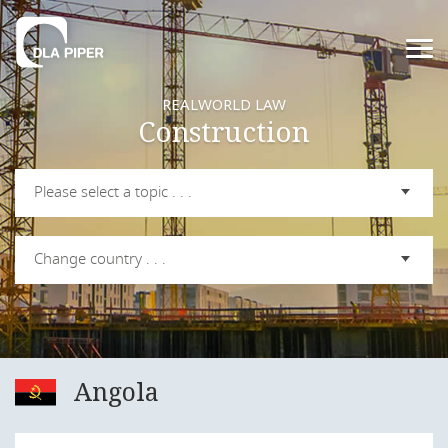
REALWORLD LAW
Construction
Please select a topic . . .
Change country . . .
Angola