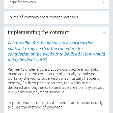
Legal framework
Is it possible for the parties to a construction
Forms of contract/procurement methods
contract to agree that the time/date for
completion of the works is to be fixed? How would
Is it possible for the parties to a construction
delay be dealt with?
Implementing the contract
contract to agree that the time/date for
completion of the works is to be fixed? How would
In Angola, the contracts for execution of public works are
Is it possible for the parties to a construction
mainly governed by the Public Procurement Law, enacted
delay be dealt with?
by Law No. 9/16 of 16 June 2016 with the corrections of
contract to agree that the time/date for
the Rectification no. 23/16 of 27 October 2016 and the
completion of the works is to be fixed? How would
In relation to public works, there are standard form
Presidential Decree No. 202/17 of 6 September 2017.
contracts enacted by the Public Procurement Office
delay be dealt with?
Construction works that are procured by private (non-
(
Gabinete da Contratação Pública
), but the use of such
public sector) entities are governed by the Civil Code,
forms is not mandatory.
Payments under a construction contract are normally
approved by Decree-Law No. 47344, of 25 November
made against the certification of partially completed
1966, as amended by Decree-Law No. 9/11, of 16
In addition, some private associations of the construction
works by the works supervisor, which usually happens
February 2011. Often, contracts for private works
and engineering sector provide auxiliary standard form
monthly. In fixed price contracts, the works to be
foresee the subsidiary application of the Public
contracts to their members.
delivered and payments to be made are normally set out
Procurement Law.
in a works and payment schedule.
Usually, FIDIC forms are only used by major contractors
Last modified
1 Aug 2019
and in international contracts.
In public works contracts, the tender documents usually
provide the method of payment.