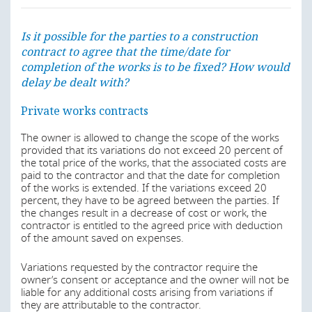
usually, in turn, engage sub-contractors to carry out and
Furthermore, the erection of a building itself requires a
complete separate parts of the works. The contractor
building permit, which is usually applied for by the owner
may also take on responsibility for design (either directly
Is it possible for the parties to a construction
or developer. The procedure for the request and
or through a sub-contractor).
contract to agree that the time/date for
issuance of the building permit within the urban
completion of the works is to be fixed? How would
perimeters is governed by the Regulations on Works
Designer (
Projectista
)
Licensing approved by Decree No. 80/06 of 30 October
delay be dealt with?
2006. The building permits are issued by the Provincial
The engineer or architect in charge of drawing up the
Governments or by the Municipal Administrations.
Private works contracts
plans and specifications for the implementation of the
development.
Other administrative authorizations may be required
The owner is allowed to change the scope of the works
depending on the use of the building to be erected. For
provided that its variations do not exceed 20 percent of
Last modified
1 Aug 2019
example, the erection of a building for tourism or for
the total price of the works, that the associated costs are
industry usually require additional authorization from the
paid to the contractor and that the date for completion
Central Government.
of the works is extended. If the variations exceed 20
percent, they have to be agreed between the parties. If
Is it possible for the parties to a construction
the changes result in a decrease of cost or work, the
Last modified
1 Aug 2019
contract to agree that the time/date for
contractor is entitled to the agreed price with deduction
completion of the works is to be fixed? How would
of the amount saved on expenses.
delay be dealt with?
Is it possible for the parties to a construction
Variations requested by the contractor require the
Generally, the contractor assumes risks concerning the
owner’s consent or acceptance and the owner will not be
contract to agree that the time/date for
execution of the works in accordance with the owner
liable for any additional costs arising from variations if
completion of the works is to be fixed? How would
specifications, with the applicable regulations and without
they are attributable to the contractor.