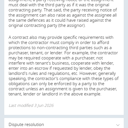
threshold for the amount of work remaining until total
circumstances.
must deal with the third party as if it was the original
completion has been achieved. The substantial
contracting party. That said, the party receiving notice of
performance date will in turn also drive the deadline for
the assignment can also raise as against the assignee all
Last modified
3 Jun 2026
preserving construction lien rights and the release of
the same defences as it could have raised against the
holdback funds.
original contracting party (the assignor).
Canadian construction contracts also often supplement
During what period of time following execution of
A contract also may provide specific requirements with
these concepts, to the extent permitted by legislation.
which the contractor must comply in order to afford
a construction contract may a party to that
protections to non-contracting third parties such as a
agreement bring a claim in the courts for breach
Substantial completion is usually achieved to the
purchaser, tenant, or lender. For example, the contractor
of contract?
satisfaction of a third party certifier such as the architect,
may be required cooperate with a purchaser, not
superintendent or other employer’s agent who has the
interfere with tenant's business, cooperate with lender,
Each party to a design or construction contract should
discretion to certify substantial completion where minor
enter into an escrow if requested by lender, obey the
always confer and obtain advice from its own risk
items are incomplete. Substantial completion should be
landlord's rules and regulations, etc. However, generally
manager or insurance agent regarding the types and
left to the discretion of the third party certifier. Building
speaking, the contractor’s compliance with these types of
limits of insurance that will best protect the risks with
contracts are often amended to state that certain
obligations can only be enforced by a party to the
respect to each project. Architects generally carry
requirements must first be satisfied before the works
contract unless an assignment is given to the purchaser,
professional liability insurance. Some contractors carry
may be certified as substantially complete.
tenant, lender or landlord in the above example.
professional liability insurance as well. Both architects and
contractors generally carry the following types of
Last modified
3 Jun 2026
Last modified
3 Jun 2026
coverage:
Commercial general liability insurance providing
coverage for the following: bodily injury, property
Dispute resolution