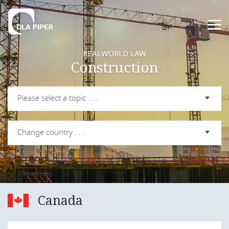
REALWORLD LAW
Construction
Please select a topic . . .
Change country . . .
Canada