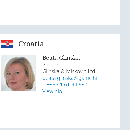
Croatia
Beata Glinska
Partner
Glinska & Miskovic Ltd
beata.glinska@gamc.hr
T +385 1 61 99 930
View bio