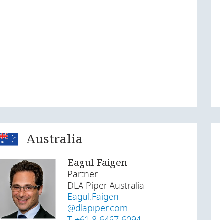
Australia
Eagul Faigen
Partner
DLA Piper Australia
Eagul.Faigen
@dlapiper.com
T +61 8 6467 6094