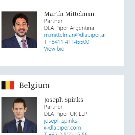
Martín Mittelman
Partner
DLA Piper Argentina
m.mittelman@dlapiper.ar
T +5411 41145500
View bio
Belgium
Joseph Spinks
Partner
DLA Piper UK LLP
joseph.spinks
@dlapiper.com
T +32 2 500 15 56