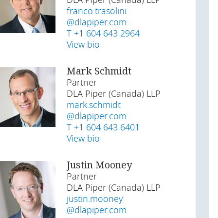
DLA Piper (Canada) LLP
franco.trasolini
@dlapiper.com
T +1 604 643 2964
View bio
Mark Schmidt
Partner
DLA Piper (Canada) LLP
mark.schmidt
@dlapiper.com
T +1 604 643 6401
View bio
Justin Mooney
Partner
DLA Piper (Canada) LLP
justin.mooney
@dlapiper.com