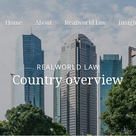
Home
About
Realworld law
Insigh
REALWORLD LAW
Country overview