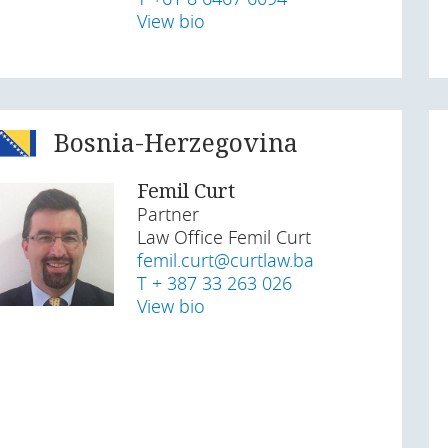
View bio
Bosnia-Herzegovina
Femil Curt
Partner
Law Office Femil Curt
femil.curt@curtlaw.ba
T + 387 33 263 026
View bio