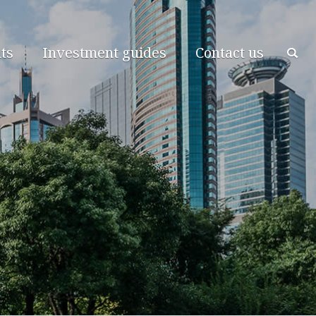
ts
Investment guides
Contact us