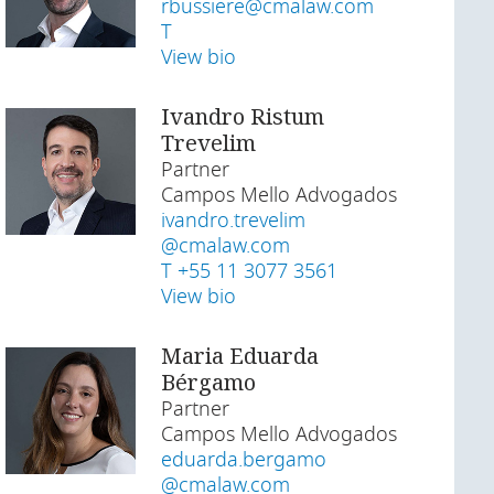
rbussiere@cmalaw.com
T
View bio
Ivandro Ristum
Trevelim
Partner
Campos Mello Advogados
ivandro.trevelim
@cmalaw.com
T +55 11 3077 3561
View bio
Maria Eduarda
Bérgamo
Partner
Campos Mello Advogados
eduarda.bergamo
@cmalaw.com