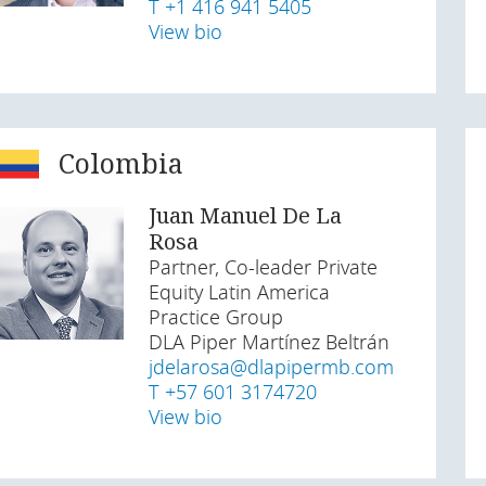
T +1 416 941 5405
View bio
Colombia
Juan Manuel De La
Rosa
Partner, Co-leader Private
Equity Latin America
Practice Group
DLA Piper Martínez Beltrán
jdelarosa@dlapipermb.com
T +57 601 3174720
View bio