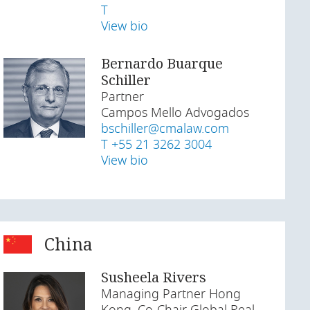
T
View bio
Bernardo Buarque
Schiller
Partner
Campos Mello Advogados
bschiller@cmalaw.com
T +55 21 3262 3004
View bio
China
Susheela Rivers
Managing Partner Hong