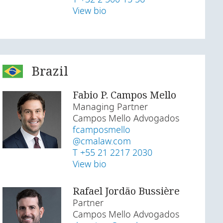
View bio
Brazil
Fabio P. Campos Mello
Managing Partner
Campos Mello Advogados
fcamposmello
@cmalaw.com
T +55 21 2217 2030
View bio
Rafael Jordão Bussière
Partner
Campos Mello Advogados