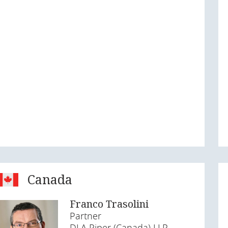
Canada
Franco Trasolini
Partner