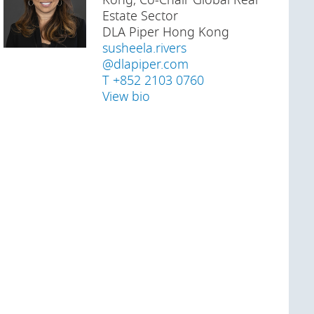
Kong, Co-Chair Global Real
Estate Sector
DLA Piper Hong Kong
susheela.rivers
@dlapiper.com
T +852 2103 0760
View bio