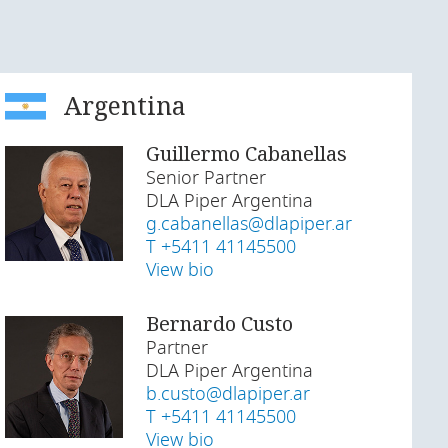
Argentina
Guillermo Cabanellas
Senior Partner
DLA Piper Argentina
g.cabanellas@dlapiper.ar
T +5411 41145500
View bio
Bernardo Custo
Partner
DLA Piper Argentina
b.custo@dlapiper.ar
T +5411 41145500
View bio