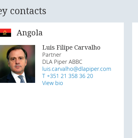
ey contacts
Angola
Luis Filipe Carvalho
Partner
DLA Piper ABBC
luis.carvalho@dlapiper.com
T +351 21 358 36 20
View bio