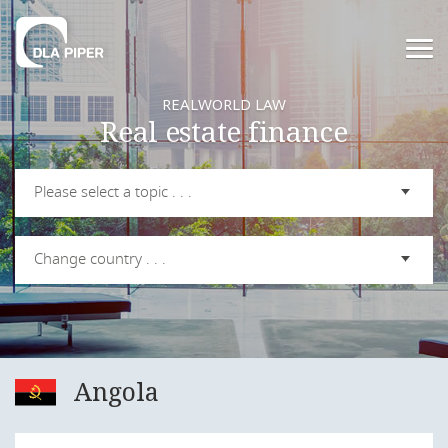
REALWORLD LAW
Real estate finance
Please select a topic . . .
Change country . . .
Angola