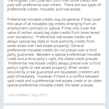
The Angolan Civil Code sets forth that some credits are
Purchase or sale of foreign currency
paid with preference over others. There are two types of
Last modified
1 Aug 2019
Opening and operation of foreign currency accounts
preferential credits: movable; and real estate.
in Angola by FX or non-FX residents
Preferential movable credits may be general, if they cover
Opening and operation of local currency accounts in
the value of all movables (eg credits emerging from an
Angola by non-FX residents, or
employment contract) or special, if they only cover the
Settlement of any transaction relating to goods,
value of certain assets (eg state credits from taxes levied
invisible items of trade (eg services) or capital
over donations). Preferential real estate credits are
always special (eg state or local authority credits from
Payments between FX residents and non-FX residents are
taxes levied over real estate property). General
subject to BNA’s control.
preferential movable credits do not prevail over a third
party guarantee. Between a special preferential movable
Last modified
1 Aug 2019
credit and a third party’s right, the oldest credit prevails.
Preferential real estate credits always prevail over a third
party’s rights to real estate property. When assets
secured by a real guarantee are liquidated, creditors are
When a borrower is in default, are there any
paid immediately. However, if there is a conflict between
formalities required or obstacles to be overcome
said credit and a preferential real estate credit or an older
special preferential movable credit, the latter prevails.
before the lender is able to enforce its security
over real estate?
Last modified
1 Aug 2019
Lenders and borrowers do not have the right to
postpone an existing secured debt due to a newly