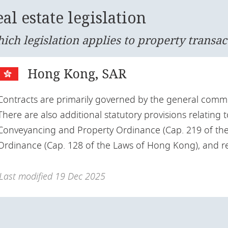
al estate legislation
ich legislation applies to property transac
Hong Kong, SAR
Contracts are primarily governed by the general commo
There are also additional statutory provisions relating t
Conveyancing and Property Ordinance (Cap. 219 of the
Ordinance (Cap. 128 of the Laws of Hong Kong), and re
Last modified
19 Dec 2025