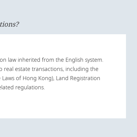
tions?
n law inherited from the English system.
o real estate transactions, including the
 Laws of Hong Kong), Land Registration
lated regulations.