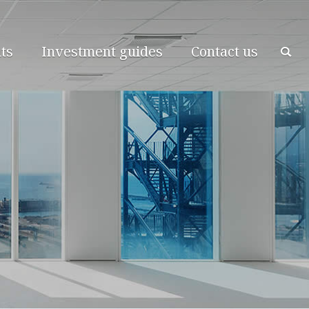
ts
Investment guides
Contact us