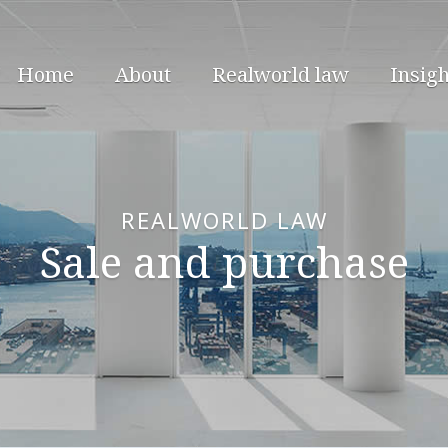
Home
About
Realworld law
Insigh
REALWORLD LAW
Sale and purchase