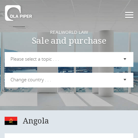
REALWORLD LAW
Sale and purchase
Please select a topic . . .
Change country . . .
Angola