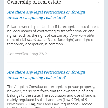
Ownership of real estate
Are there any legal restrictions on foreign
investors acquiring real estate?
Private ownership of land itself is recognized but there is
no legal means of contracting to transfer smaller land
rights (such as the right of customary
dominium utile
,
right of civil
dominium utile
, surface right) and right to
temporary occupation, is common.
Last modified
1 Aug 2019
Are there any legal restrictions on foreign
investors acquiring real estate?
The Angolan Constitution recognizes private property,
however, it also sets forth that the ownership of land
belongs to the state. The acquisition and use of land is
mainly regulated by the Land Law (Law 9/04, of 9
November 2004), the Land Law Regulations (Decree