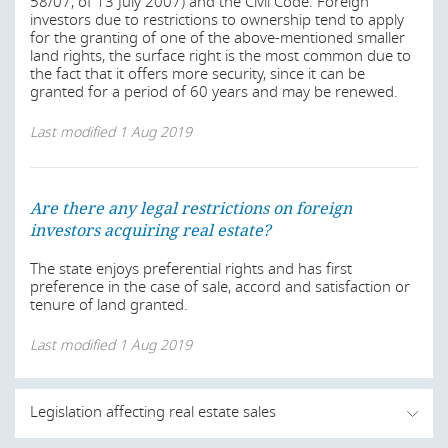
58/07, of 13 July 2007) and the Civil Code. Foreign
investors due to restrictions to ownership tend to apply
for the granting of one of the above-mentioned smaller
land rights, the surface right is the most common due to
the fact that it offers more security, since it can be
granted for a period of 60 years and may be renewed.
Last modified
1 Aug 2019
Are there any legal restrictions on foreign
investors acquiring real estate?
The state enjoys preferential rights and has first
preference in the case of sale, accord and satisfaction or
tenure of land granted.
Last modified
1 Aug 2019
Legislation affecting real estate sales