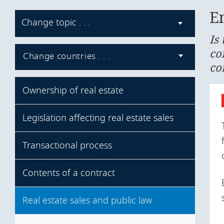
E
Change topic . . .
Is
co
Change countries . . .
co
Ownership of real estate
Legislation affecting real estate sales
Forms of real estate ownership
Ownership restrictions
Transactional process
Real estate legislation
Mandatory pre-emption rights
Specific legislation
Contents of a contract
Effective transfer of ownership
Registration of title
Real estate sales and public law
Form of contract