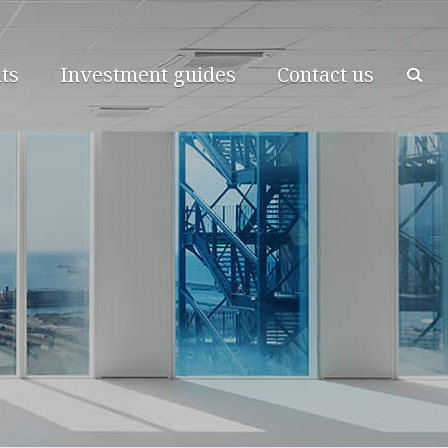
ts
Investment guides
Contact us