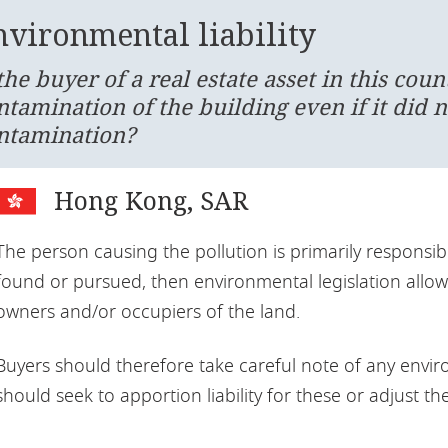
nvironmental liability
 the buyer of a real estate asset in this cou
ntamination of the building even if it did n
ntamination?
Hong Kong, SAR
The person causing the pollution is primarily responsibl
found or pursued, then environmental legislation allow
owners and/or occupiers of the land.
Buyers should therefore take careful note of any enviro
should seek to apportion liability for these or adjust th