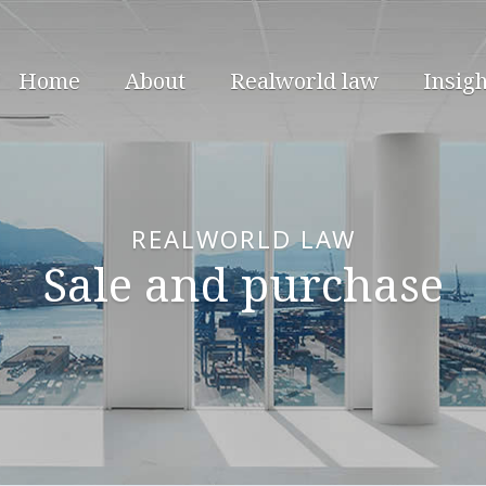
Home
About
Realworld law
Insigh
REALWORLD LAW
Sale and purchase