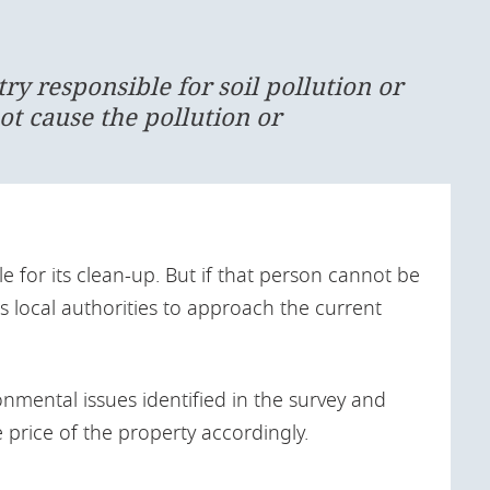
ntry responsible for soil pollution or
ot cause the pollution or
e for its clean-up. But if that person cannot be
s local authorities to approach the current
nmental issues identified in the survey and
e price of the property accordingly.