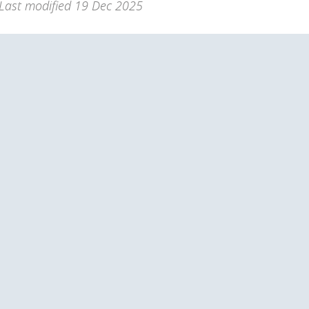
Last modified
19 Dec 2025