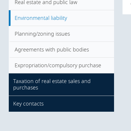
Steps in the transaction
Seller's warranties
Real estate and public law
Due diligence
Misrepresentation
Environmental liability
Consents
Planning/zoning issues
Agreements with public bodies
Expropriation/compulsory purchase
Taxation of real estate sales and
purchases
Key contacts
Taxation of asset deals
Taxation of share deals