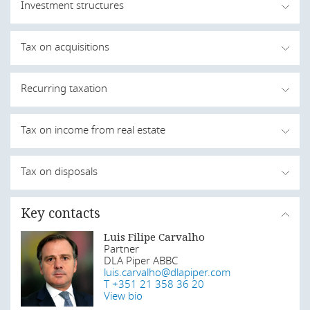
Investment structures
Asset deals and share deals are the two ways in which an
Tax on acquisitions
individual or a company can invest in real estate. When
foreign investment is involved compliance with the terms
of the Private Investment Law is paramount.
The purchase of a real estate in Angola is subject to
Recurring taxation
transfer tax (SISA) as well as stamp duty.
Last modified
1 Aug 2019
The purchase of a real estate is subject to SISA at a rate
When the property is not leased, real estate owners are
Tax on income from real estate
of 2 percent (levied on the acquisition amount when
subject to property tax according to the following rates:
equal to or higher than the value registered in the land
register). Additionally, it is also subject to stamp duty at a
Income is predominantly from rentals or capital gains
Tax on disposals
PROPERTY VALUE
RATE
rate of 0.3 percent (levied on the acquisition amount).
whenever the property is sold.
Stamp duty is also due for the execution of a sale and
Up to AOA 5 million
0%
purchase deed at a fixed amount of AOA2,000.
Last modified
Key contacts
1 Aug 2019
Real estate held by companies
Above AOA 5 million
0.5%
The first transfer of a property (as long as the price is
(levied on the excess of
Luis Filipe Carvalho
Capital gains obtained by resident companies or by
below a certain threshold) may be exempt from SISA as
AOA 5 million)
Partner
permanent establishments in Angola are included in their
long as the property is exclusively for personal
DLA Piper ABBC
taxable income and subject to corporate income tax at a
and permanent residence purposes. Long-term leases
luis.carvalho@dlapiper.com
In Angola, the income arising from a property lease
standard flat rate of 30 percent.
When the property is leased, property tax is levied on the
(exceeding 20 years) also trigger the payment of SISA, as
T +351 21 358 36 20
(rents) is not subject to corporate or personal income
income from properties (ie rental income) located in
well as the execution of a promissory sale and purchase
View bio
tax. Rents are subject to property tax. Property tax is
Real estate held by collective investment
Angola at a rate of 25% (the tax amount may not be
agreement, which includes the transfer of use.