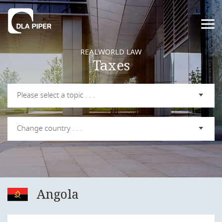
REALWORLD LAW
Taxes
Please select a topic . . .
Change country . . .
Angola