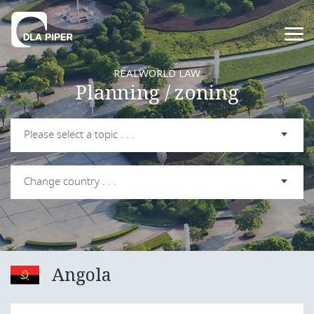
REALWORLD LAW
Planning / zoning
Please select a topic . . .
Change country . . .
Angola